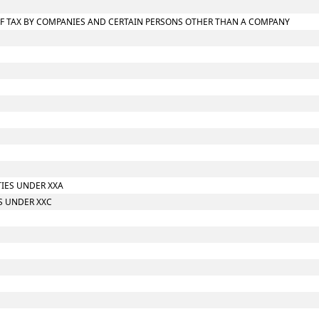
T OF TAX BY COMPANIES AND CERTAIN PERSONS OTHER THAN A COMPANY
TIES UNDER XXA
S UNDER XXC