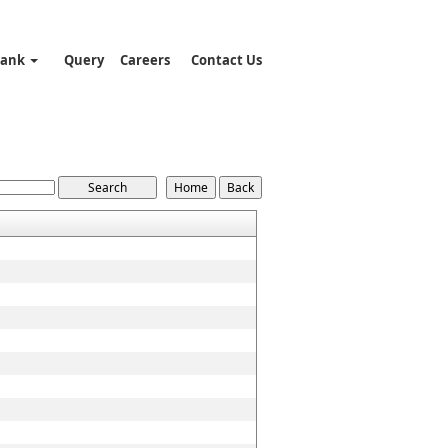
Bank
Query
Careers
Contact Us