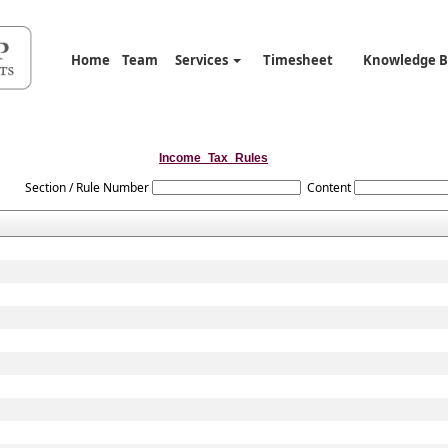
Home
Team
Services
Timesheet
Knowledge 
Income_Tax_Rules
Section / Rule Number
Content