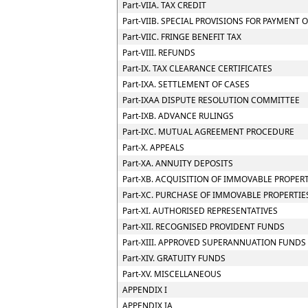
Part-VIIA. TAX CREDIT
Part-VIIB. SPECIAL PROVISIONS FOR PAYMEN
Part-VIIC. FRINGE BENEFIT TAX
Part-VIII. REFUNDS
Part-IX. TAX CLEARANCE CERTIFICATES
Part-IXA. SETTLEMENT OF CASES
Part-IXAA DISPUTE RESOLUTION COMMITTEE
Part-IXB. ADVANCE RULINGS
Part-IXC. MUTUAL AGREEMENT PROCEDURE
Part-X. APPEALS
Part-XA. ANNUITY DEPOSITS
Part-XB. ACQUISITION OF IMMOVABLE PROPER
Part-XC. PURCHASE OF IMMOVABLE PROPERTIE
Part-XI. AUTHORISED REPRESENTATIVES
Part-XII. RECOGNISED PROVIDENT FUNDS
Part-XIII. APPROVED SUPERANNUATION FUNDS
Part-XIV. GRATUITY FUNDS
Part-XV. MISCELLANEOUS
APPENDIX I
APPENDIX IA