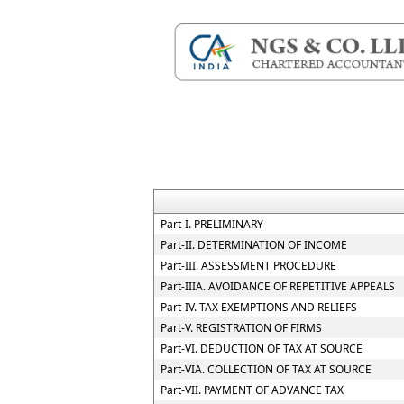
Part-I. PRELIMINARY
Part-II. DETERMINATION OF INCOME
Part-III. ASSESSMENT PROCEDURE
Part-IIIA. AVOIDANCE OF REPETITIVE APPEALS
Part-IV. TAX EXEMPTIONS AND RELIEFS
Part-V. REGISTRATION OF FIRMS
Part-VI. DEDUCTION OF TAX AT SOURCE
Part-VIA. COLLECTION OF TAX AT SOURCE
Part-VII. PAYMENT OF ADVANCE TAX