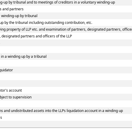
ing-up by tribunal and to meetings of creditors in a voluntary winding-up
s and partners
a winding-up by tribunal
p by the tribunal including outstanding contribution, etc.
ng property of LLP etc. and examination of partners, designated partners, officers
, designated partners and officers of the LLP
s
 in a winding up by a tribunal
iquidator
dator's account
bject to supervision
s and undistributed assets into the LLPs liquidation account in a winding up
es