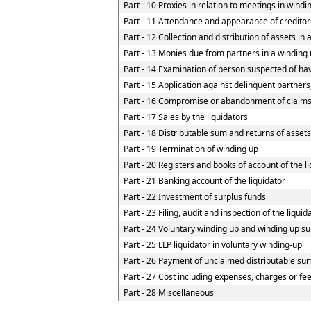
Part - 10 Proxies in relation to meetings in wind
Part - 11 Attendance and appearance of creditor
Part - 12 Collection and distribution of assets in 
Part - 13 Monies due from partners in a winding u
Part - 14 Examination of person suspected of havi
Part - 15 Application against delinquent partners
Part - 16 Compromise or abandonment of claim
Part - 17 Sales by the liquidators
Part - 18 Distributable sum and returns of assets
Part - 19 Termination of winding up
Part - 20 Registers and books of account of the l
Part - 21 Banking account of the liquidator
Part - 22 Investment of surplus funds
Part - 23 Filing, audit and inspection of the liqui
Part - 24 Voluntary winding up and winding up su
Part - 25 LLP liquidator in voluntary winding-up
Part - 26 Payment of unclaimed distributable sum
Part - 27 Cost including expenses, charges or fe
Part - 28 Miscellaneous