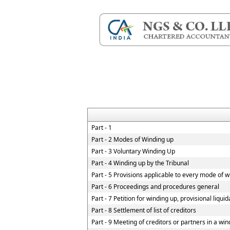
Part - 1
Part - 2 Modes of Winding up
Part - 3 Voluntary Winding Up
Part - 4 Winding up by the Tribunal
Part - 5 Provisions applicable to every mode of 
Part - 6 Proceedings and procedures general
Part - 7 Petition for winding up, provisional liqui
Part - 8 Settlement of list of creditors
Part - 9 Meeting of creditors or partners in a win