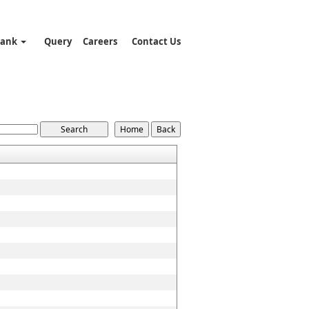
Bank
Query
Careers
Contact Us