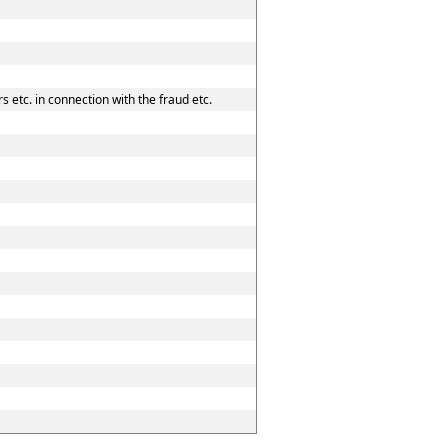
 etc. in connection with the fraud etc.