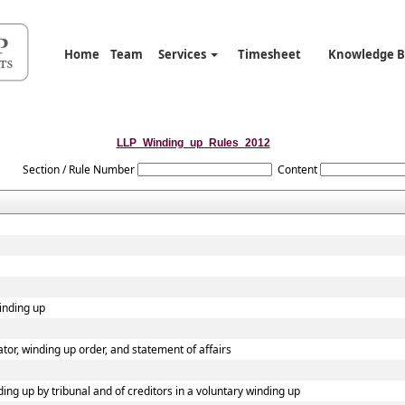
Home
Team
Services
Timesheet
Knowledge 
LLP_Winding_up_Rules_2012
Section / Rule Number
Content
winding up
dator, winding up order, and statement of affairs
ding up by tribunal and of creditors in a voluntary winding up